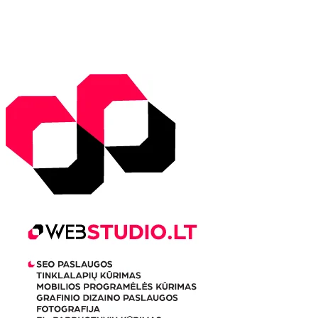
Sunrise:
5:51 am
Sunset:
9:31 pm
Weather from WeatherAPI